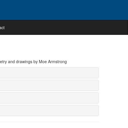
act
poetry and drawings by Moe Armstrong