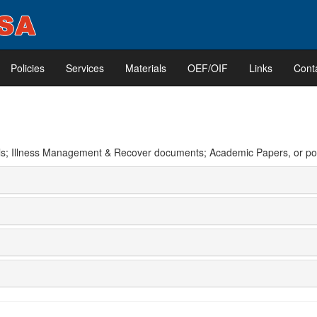
Policies
Services
Materials
OEF/OIF
Links
Cont
erials; Illness Management & Recover documents; Academic Papers, or 