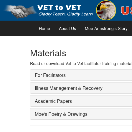
Home
About Us
Moe Armstrong's Story
Materials
Read or download Vet to Vet facilitator training mat
For Facilitators
Illness Management & Recovery
Academic Papers
Moe's Poetry & Drawings